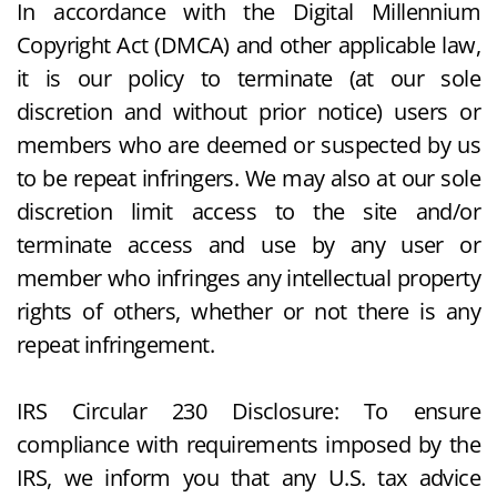
In accordance with the Digital Millennium
Copyright Act (DMCA) and other applicable law,
it is our policy to terminate (at our sole
discretion and without prior notice) users or
members who are deemed or suspected by us
to be repeat infringers. We may also at our sole
discretion limit access to the site and/or
terminate access and use by any user or
member who infringes any intellectual property
rights of others, whether or not there is any
repeat infringement.
IRS Circular 230 Disclosure: To ensure
compliance with requirements imposed by the
IRS, we inform you that any U.S. tax advice