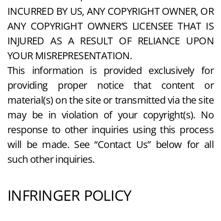
INCURRED BY US, ANY COPYRIGHT OWNER, OR
ANY COPYRIGHT OWNER’S LICENSEE THAT IS
INJURED AS A RESULT OF RELIANCE UPON
YOUR MISREPRESENTATION.
This information is provided exclusively for
providing proper notice that content or
material(s) on the site or transmitted via the site
may be in violation of your copyright(s). No
response to other inquiries using this process
will be made. See “Contact Us” below for all
such other inquiries.
INFRINGER POLICY