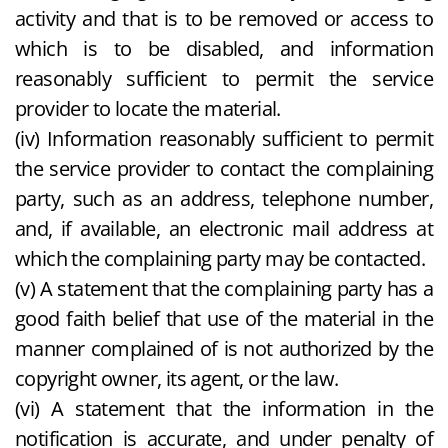
activity and that is to be removed or access to
which is to be disabled, and information
reasonably sufficient to permit the service
provider to locate the material.
(iv) Information reasonably sufficient to permit
the service provider to contact the complaining
party, such as an address, telephone number,
and, if available, an electronic mail address at
which the complaining party may be contacted.
(v) A statement that the complaining party has a
good faith belief that use of the material in the
manner complained of is not authorized by the
copyright owner, its agent, or the law.
(vi) A statement that the information in the
notification is accurate, and under penalty of