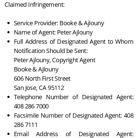
Claimed Infringement:
Service Provider: Booke & Ajlouny
Name of Agent: Peter Ajlouny
Full Address of Designated Agent to Whom
Notification Should be Sent:
Peter Ajlouny, Copyright Agent
Booke & Ajlouny
606 North First Street
San Jose, CA 95112
Telephone Number of Designated Agent:
408 286 7000
Facsimile Number of Designated Agent: 408
286 7111
Email Address of Designated Agent: