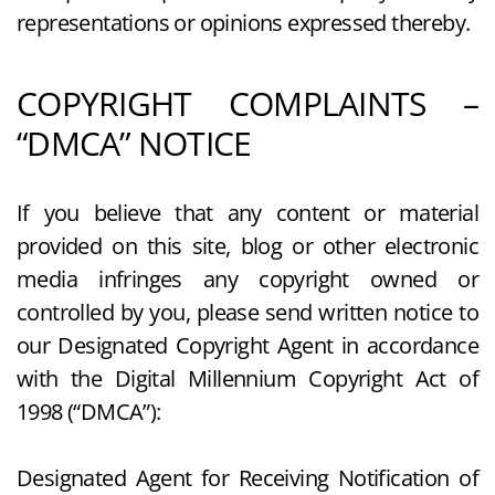
representations or opinions expressed thereby.
COPYRIGHT COMPLAINTS –
“DMCA” NOTICE
If you believe that any content or material
provided on this site, blog or other electronic
media infringes any copyright owned or
controlled by you, please send written notice to
our Designated Copyright Agent in accordance
with the Digital Millennium Copyright Act of
1998 (“DMCA”):
Designated Agent for Receiving Notification of