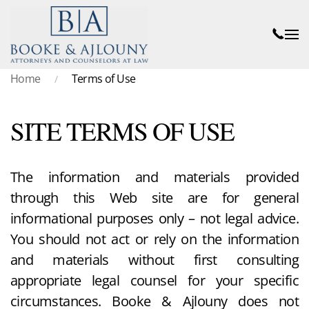
Skip to main content
Home
Terms of Use
SITE TERMS OF USE
The information and materials provided
through this Web site are for general
informational purposes only – not legal advice.
You should not act or rely on the information
and materials without first consulting
appropriate legal counsel for your specific
circumstances. Booke & Ajlouny does not