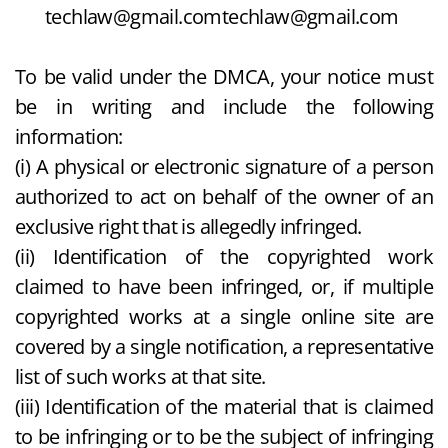
techlaw@gmail.com
techlaw@gmail.com
To be valid under the DMCA, your notice must
be in writing and include the following
information:
(i) A physical or electronic signature of a person
authorized to act on behalf of the owner of an
exclusive right that is allegedly infringed.
(ii) Identification of the copyrighted work
claimed to have been infringed, or, if multiple
copyrighted works at a single online site are
covered by a single notification, a representative
list of such works at that site.
(iii) Identification of the material that is claimed
to be infringing or to be the subject of infringing