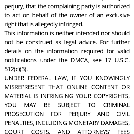
perjury, that the complaining party is authorized
to act on behalf of the owner of an exclusive
right that is allegedly infringed.
This information is neither intended nor should
not be construed as legal advice. For further
details on the information required for valid
notifications under the DMCA, see 17 U.S.C.
512(c)(3).
UNDER FEDERAL LAW, IF YOU KNOWINGLY
MISREPRESENT THAT ONLINE CONTENT OR
MATERIAL IS INFRINGING YOUR COPYRIGHTS,
YOU MAY BE SUBJECT TO CRIMINAL
PROSECUTION FOR PERJURY AND CIVIL
PENALTIES, INCLUDING MONETARY DAMAGES,
COURT COSTS, AND ATTORNEYS’ FEES