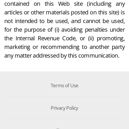
contained on this Web site (including any
articles or other materials posted on this site) is
not intended to be used, and cannot be used,
for the purpose of (i) avoiding penalties under
the Internal Revenue Code, or (ii) promoting,
marketing or recommending to another party
any matter addressed by this communication.
Terms of Use
Privacy Policy