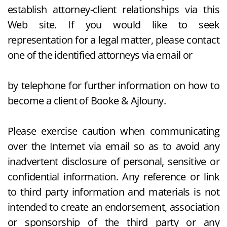
establish attorney-client relationships via this
Web site. If you would like to seek
representation for a legal matter, please contact
one of the identified attorneys via email or
by telephone for further information on how to
become a client of Booke & Ajlouny.
Please exercise caution when communicating
over the Internet via email so as to avoid any
inadvertent disclosure of personal, sensitive or
confidential information. Any reference or link
to third party information and materials is not
intended to create an endorsement, association
or sponsorship of the third party or any